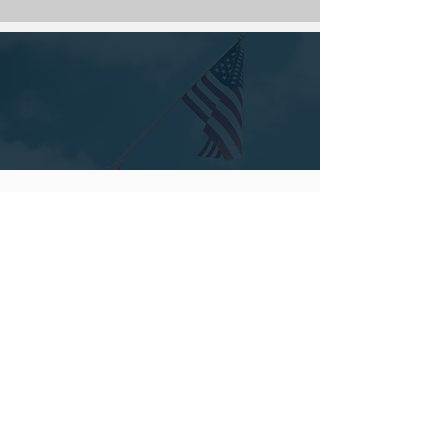
ASK US ABOUT A
MILITARY DISCOUNT
RADON TESTING
We can test for radon with our state-of-the-art
monitors. This process is very simple; we set up
the monitor for the two-day testing process. After
48 hours of continuous testing, we will have a
detailed report with results, recommendations,
and our comments.
Schedule Now