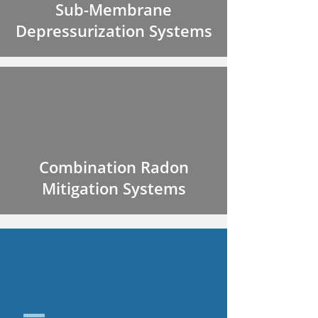
Sub-Membrane
Depressurization Systems
Combination Radon
Mitigation Systems
SUB SLAB
DEPRESSURIZATION
CORE SYSTEMS