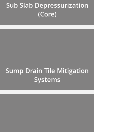
Sub Slab Depressurization
(Core)
Sump Drain Tile Mitigation
Systems