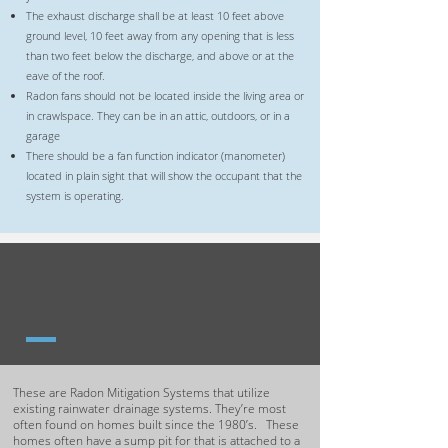
The exhaust discharge shall be at least 10 feet above
ground level, 10 feet away from any opening that is less
than two feet below the discharge, and above or at the
eave of the roof.
Radon fans should not be located inside the living area or
in crawlspace. They can be in an attic, outdoors, or in a
garage
There should be a fan function indicator (manometer)
located in plain sight that will show the occupant that the
system is operating.
SUMP DRAIN TILE
MITIGATION SYSTEMS
These are Radon Mitigation Systems that utilize
existing rainwater drainage systems. They’re most
often found on homes built since the 1980’s. These
homes often have a sump pit for that is attached to a