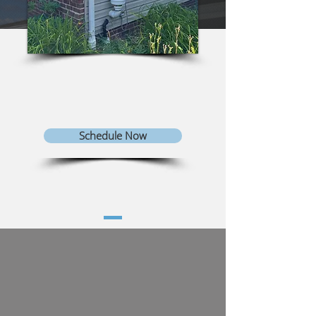
Schedule Now
TYPES OF RADON
MITIGATION SYSTEMS