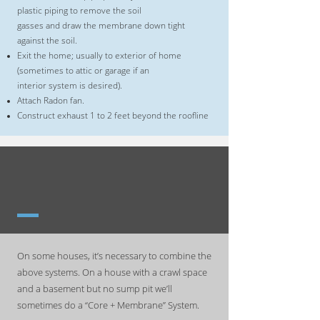
plastic piping to remove the soil
gasses and draw the membrane down tight
against the soil.
Exit the home; usually to exterior of home
(sometimes to attic or garage if an
interior system is desired).
Attach Radon fan.
Construct exhaust 1 to 2 feet beyond the roofline
COMBINATION RADON
MITIGATION SYSTEMS
On some houses, it’s necessary to combine the
above systems. On a house with a crawl space
and a basement but no sump pit we’ll
sometimes do a “Core + Membrane” System.