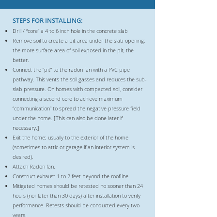
STEPS FOR INSTALLING:
Drill / “core” a 4 to 6 inch hole in the concrete slab
Remove soil to create a pit area under the slab opening;
the more surface area of soil exposed in the pit, the
better.
Connect the “pit” to the radon fan with a PVC pipe
pathway. This vents the soil
gasses and reduces the sub-
slab pressure. On homes with compacted soil, consider
connecting a second core to achieve maximum
“communication” to spread the negative pressure field
under the home. [This can also be done later if
necessary.]
Exit the home; usually to the exterior of the home
(sometimes to attic or garage if an interior system is
desired).
Attach Radon fan.
Construct exhaust 1 to 2 feet beyond the roofline
Mitigated homes should be retested no sooner than 24
hours (nor later than 30 days) after installation to verify
performance. Retests should be conducted every two
years.