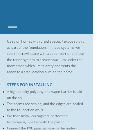
SUB-MEMBRANE
DEPRESSURIZATION
SYSTEMS
Used on homes with crawl spaces / exposed dirt
as part of the foundation. In these
systems we
seal the crawl space with a vapor barrier and use
the radon system
to create a vacuum under the
membrane which limits entry and vents the
radon
to a safe location outside the home.
STEPS FOR INSTALLING:
A
high density polyethylene vapor barrier is laid
on the soil.
The seams are sealed, and the edges are sealed
to the foundation walls.
We then Install corrugated, perforated
landscaping pipe beneath the plastic.
Connect the PVC pipe pathway to the under-