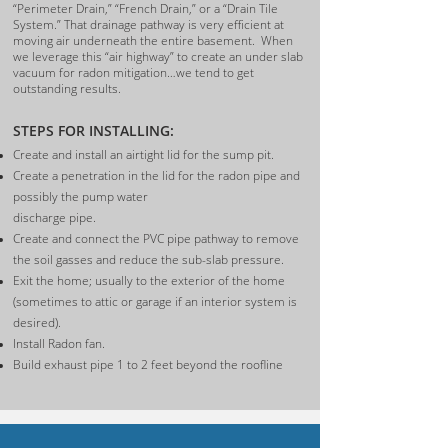
“Perimeter Drain,” “French Drain,” or a “Drain Tile
System.”
That drainage pathway is very efficient at
moving air underneath the entire basement. When
we leverage this “air highway” to create an under slab
vacuum for radon mitigation…we tend to get
outstanding results.
S
TEPS FOR INSTALLING:
Create and install an airtight lid for the sump pit.
Create a penetration in the lid for the radon pipe and
possibly the pump water
discharge pipe.
Create and connect the PVC pipe pathway to remove
the soil gasses and reduce the sub-slab pressure.
Exit the home; usually to the exterior of the home
(sometimes to attic or garage if an interior system is
desired).
Install Radon fan.
Build exhaust pipe 1 to 2 feet beyond the roofline