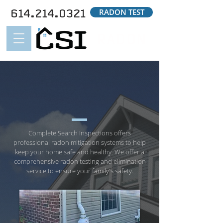
614.214.0321
RADON TEST
RADON
RADON MITIGATION
SYSYTEMS
Complete Search Inspections offers
professional radon mitigation systems to help
keep your home safe and healthy. We offer a
comprehensive radon testing and elimination
service to ensure your family's safety.